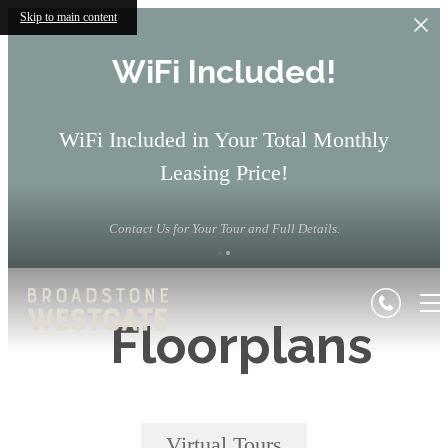
Skip to main content
WiFi Included!
WiFi Included in Your Total Monthly
Leasing Price!
Contact Us for Your Tour and Full Details.
Floorplans
Virtual Tours