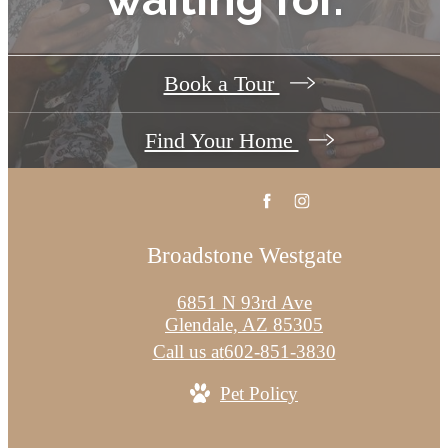
Book a Tour
Find Your Home
Broadstone Westgate
6851 N 93rd Ave
Glendale, AZ 85305
Call us at
602-851-3830
Pet Policy