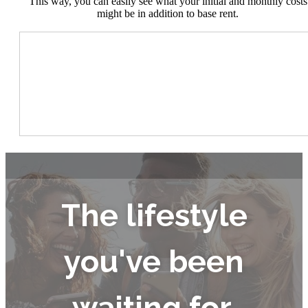
This way, you can easily see what your initial and monthly costs
might be in addition to base rent.
The lifestyle
you've been
waiting for.