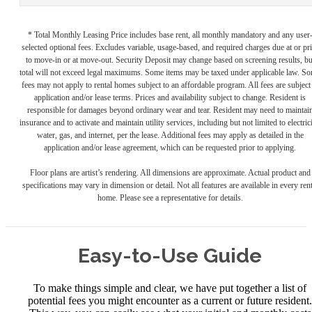
* Total Monthly Leasing Price includes base rent, all monthly mandatory and any user
selected optional fees. Excludes variable, usage-based, and required charges due at or pr
to move-in or at move-out. Security Deposit may change based on screening results, bu
total will not exceed legal maximums. Some items may be taxed under applicable law. S
fees may not apply to rental homes subject to an affordable program. All fees are subject
application and/or lease terms. Prices and availability subject to change. Resident is
responsible for damages beyond ordinary wear and tear. Resident may need to maintai
insurance and to activate and maintain utility services, including but not limited to electrici
water, gas, and internet, per the lease. Additional fees may apply as detailed in the
application and/or lease agreement, which can be requested prior to applying.
Floor plans are artist’s rendering. All dimensions are approximate. Actual product and
specifications may vary in dimension or detail. Not all features are available in every rent
home. Please see a representative for details.
Easy-to-Use Guide
To make things simple and clear, we have put together a list of
potential fees you might encounter as a current or future resident.