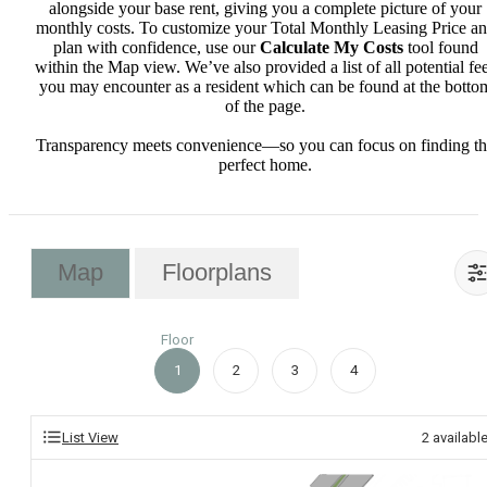
alongside your base rent, giving you a complete picture of your
monthly costs. To customize your Total Monthly Leasing Price a
plan with confidence, use our
Calculate My Costs
tool found
within the Map view. We’ve also provided a list of all potential fe
you may encounter as a resident which can be found at the botto
of the page.
Transparency meets convenience—so you can focus on finding t
perfect home.
Map
Floorplans
Floor
1
2
3
4
List View
2
availabl