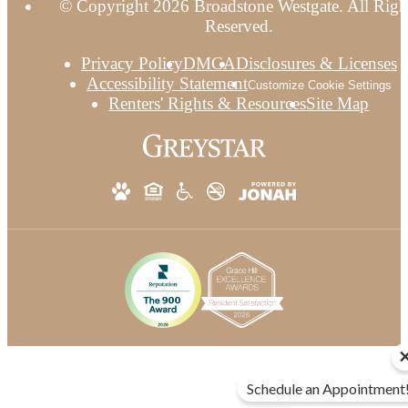
© Copyright 2026 Broadstone Westgate. All Righ
Reserved.
Privacy Policy
DMCA
Disclosures & Licenses
Accessibility Statement
Customize Cookie Settings
Renters' Rights & Resources
Site Map
Schedule an Appointment