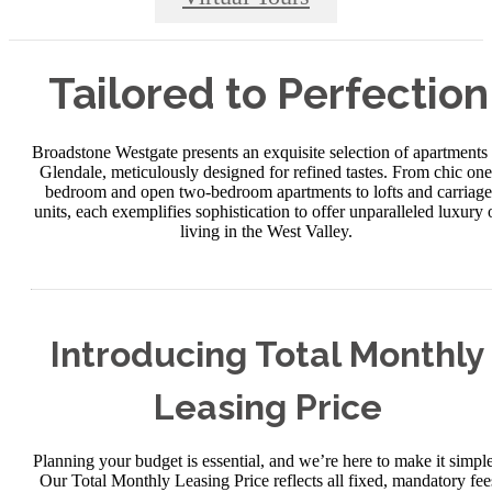
Tailored to Perfection
Broadstone Westgate presents an exquisite selection of apartments 
Glendale, meticulously designed for refined tastes. From chic one
bedroom and open two-bedroom apartments to lofts and carriage
units, each exemplifies sophistication to offer unparalleled luxury 
living in the West Valley.
Introducing Total Monthly
Leasing Price
Planning your budget is essential, and we’re here to make it simple
Our Total Monthly Leasing Price reflects all fixed, mandatory fee